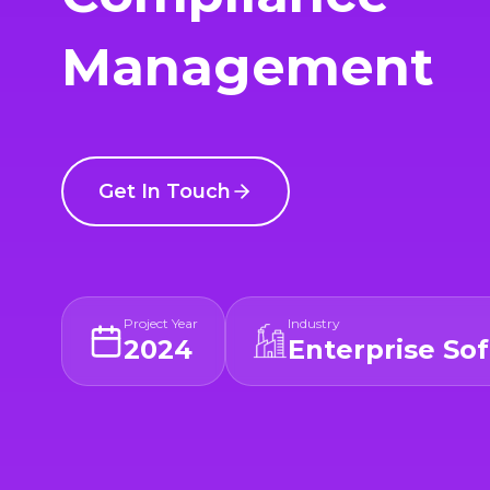
Management
Get In Touch
Project Year
Industry
2024
Enterprise So