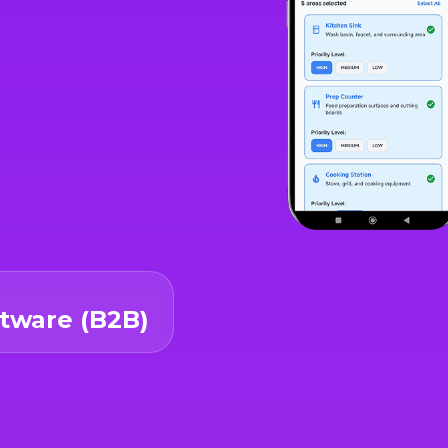
ftware (B2B)