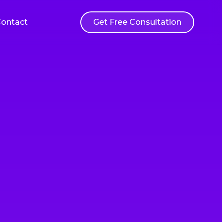
ontact
Get Free Consultation
Web Application Development
ations
Custom web applications built to your
rvices
exact specifications and business needs
sting
ensure
 user