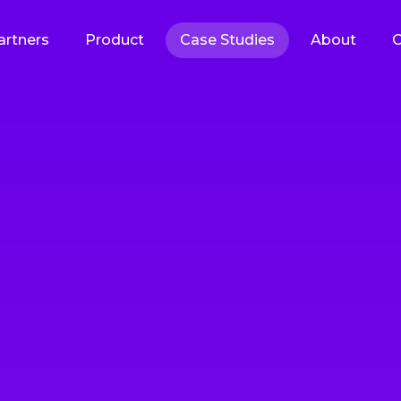
artners
Product
Case Studies
About
C
tware Development
gh-quality products with predictable delivery
 Software Development
SaaS Development
solutions built to your exact
Scalable cloud-based applic
ations and business needs
delivered as subscription se
velopment Services
Quality Assurance & Te
VPs built to your exact
Comprehensive testing to 
ations and business needs
reliability, performance, and
satisfaction