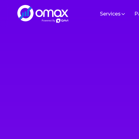
Services
P
Sof
Software Development
Build hi
Cloud/DevOps
Artificial Intelligence
Custom
Tailored 
IT Staff Augmentation
specific
ERP/CRM Solutions
MVP De
Custom M
Data Engineering & Analytics
specific
UI/UX Design