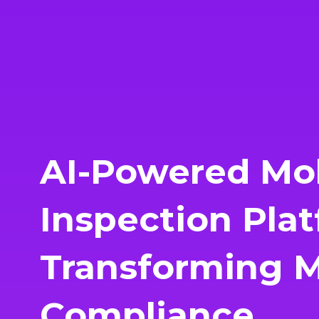
AI-Powered Mo
Inspection Plat
Transforming Mu
Compliance