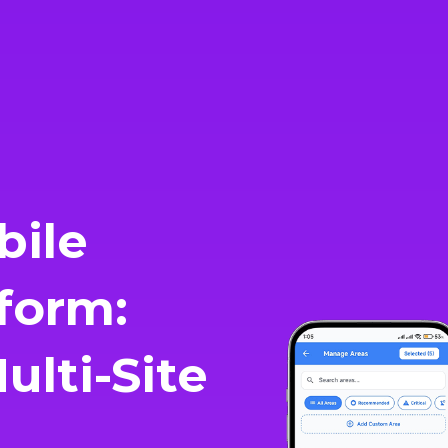
bile
form:
lti-Site