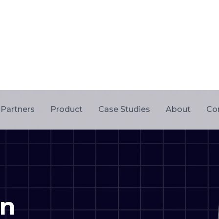
on
ervices