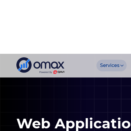
Web Applicati
Development S