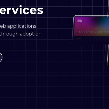
web applications
 through adoption,