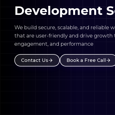
We build secure, scalable, and reliable 
that are user-friendly and drive growth
engagement, and performance
Contact Us
Book a Free Call