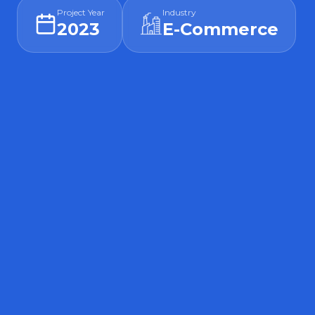
Project Year
Industry
2023
E-Commerce