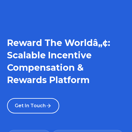
Reward The Worldâ„¢:
Scalable Incentive
Compensation &
Rewards Platform
Get In Touch