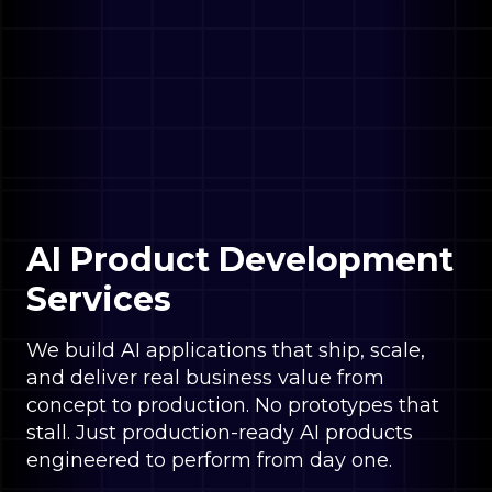
AI Product Development
Services
We build AI applications that ship, scale,
and deliver real business value from
concept to production. No prototypes that
stall. Just production-ready AI products
engineered to perform from day one.