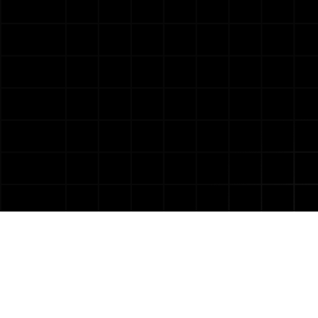
Our AI Product Development
Approach
Product Discovery