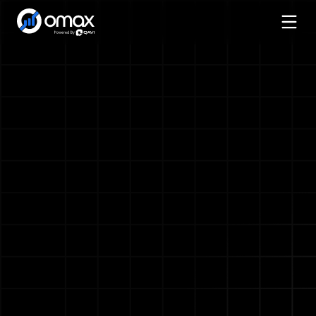
Services