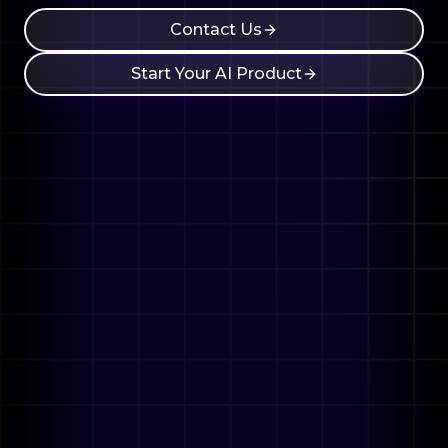
Contact Us
Start Your AI Product