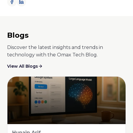
Blogs
Discover the latest insights and trends in
technology with the Omax Tech Blog.
View All Blogs
Abid Ali