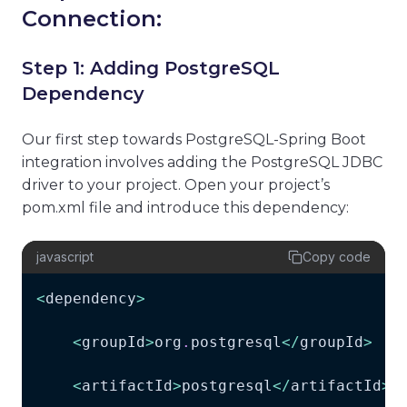
Connection:
Step 1: Adding PostgreSQL
Dependency
Our first step towards PostgreSQL-Spring Boot
integration involves adding the PostgreSQL JDBC
driver to your project. Open your project’s
pom.xml file and introduce this dependency:
javascript
Copy code
<
dependency
>
<
groupId
>
org
.
postgresql
<
/
groupId
>
<
artifactId
>
postgresql
<
/
artifactId
>