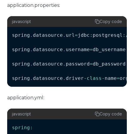
application.properties:
javascript
Copy code
spring
.
datasource
.
url
=
jdbc
:
postgresql
:
/
/
spring
.
datasource
.
username
=
db_username
spring
.
datasource
.
password
=
db_password
spring
.
datasource
.
driver
-
class
-
name
=
org
.
application.yml:
javascript
Copy code
spring
: