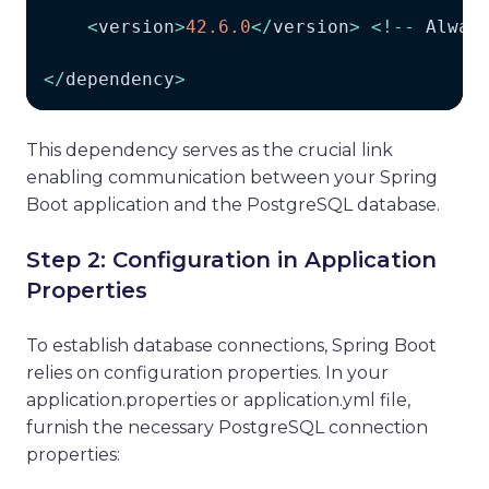
<
version
>
42.6
.0
<
/
version
>
<
!
--
Alway
<
/
dependency
>
This dependency serves as the crucial link
enabling communication between your Spring
Boot application and the PostgreSQL database.
Step 2: Configuration in Application
Properties
To establish database connections, Spring Boot
relies on configuration properties. In your
application.properties or application.yml file,
furnish the necessary PostgreSQL connection
properties: