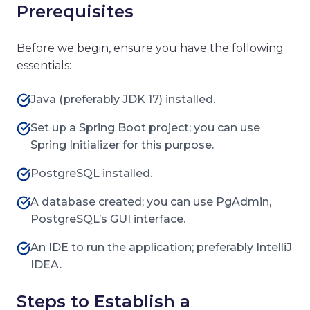
Prerequisites
Before we begin, ensure you have the following
essentials:
Java (preferably JDK 17) installed.
Set up a Spring Boot project; you can use
Spring Initializer for this purpose.
PostgreSQL installed.
A database created; you can use PgAdmin,
PostgreSQL’s GUI interface.
An IDE to run the application; preferably IntelliJ
IDEA.
Steps to Establish a