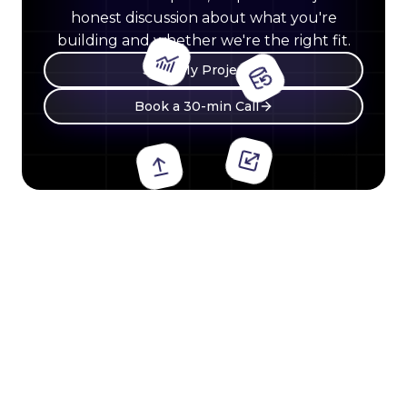
honest discussion about what you're
building and whether we're the right fit.
Start My Project
Book a 30-min Call