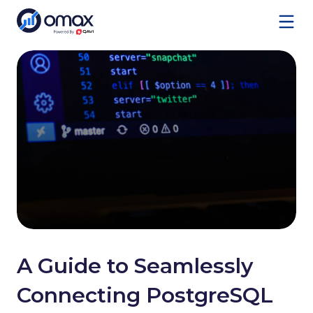
Services
A Guide to Seamlessly
Connecting PostgreSQL