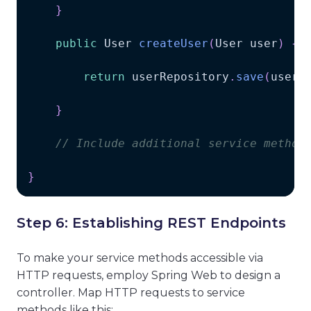
}
public
User
createUser
(
User
 user
)
{
return
 userRepository
.
save
(
user
)
}
// Include additional service method
}
Step 6: Establishing REST Endpoints
To make your service methods accessible via
HTTP requests, employ Spring Web to design a
controller. Map HTTP requests to service
methods like this: