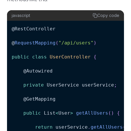
javascript
Copy code
@
RestController
@
RequestMapping
(
"/api/users"
)
public
class
UserController
{
    @
Autowired
private
UserService
 userService
;
    @
GetMapping
public
List
<
User
>
getAllUsers
(
)
{
return
 userService
.
getAllUsers
(
)