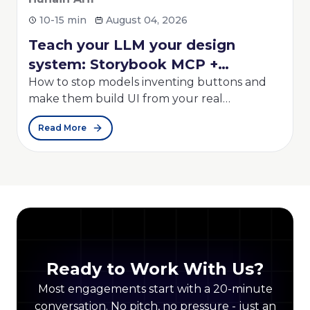
4, 2026
6-8 min
July 30, 2026
your design
Configure Self Hoste
ook MCP +
Repository Mirroring
 + Strands
nventing buttons and
Self hosted GitLab Repositor
rom your real
powerful feature that auto
ost "AI UI" demos look
synchronizes repositories 
Read More
 the markup into a real
and external Git providers...
t a smarter prompt...
Ready to Work With Us?
Most engagements start with a 20-minute
conversation. No pitch, no pressure - just an