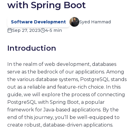
with Spring Boot
Software Development
Syed Hammad
Sep 27, 2023
4-5 min
Introduction
In the realm of web development, databases
serve as the bedrock of our applications. Among
the various database systems, PostgreSQL stands
out as a reliable and feature-rich choice. In this
guide, we will explore the process of connecting
PostgreSQL with Spring Boot, a popular
framework for Java-based applications. By the
end of this journey, you’ll be well-equipped to
create robust, database-driven applications.