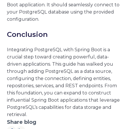
Boot application. It should seamlessly connect to
your PostgreSQL database using the provided
configuration.
Conclusion
Integrating PostgreSQL with Spring Boot is a
crucial step toward creating powerful, data-
driven applications. This guide has walked you
through adding PostgreSQL as a data source,
configuring the connection, defining entities,
repositories, services, and REST endpoints. From
this foundation, you can expand to construct
influential Spring Boot applications that leverage
PostgreSQL’s capabilities for data storage and
retrieval.
Share blog