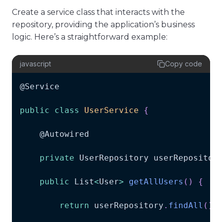
Create a service class that interacts with the
repository, providing the application’s business
logic. Here’s a straightforward example:
javascript
Copy code
@
Service
public
class
UserService
{
    @
Autowired
private
UserRepository
 userRepositor
public
List
<
User
>
getAllUsers
(
)
{
return
 userRepository
.
findAll
(
)
;