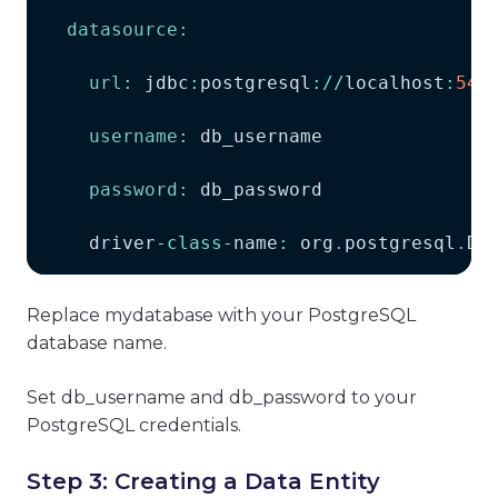
datasource
:
url
:
 jdbc
:
postgresql
:
/
/
localhost
:
543
username
:
 db_username
password
:
 db_password
    driver
-
class
-
name
:
 org
.
postgresql
.
Dr
Replace mydatabase with your PostgreSQL
database name.
Set db_username and db_password to your
PostgreSQL credentials.
Step 3: Creating a Data Entity