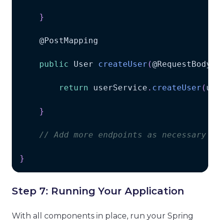
}
    @
PostMapping
public
User
createUser
(
@
RequestBody
return
 userService
.
createUser
(
us
}
// Add more endpoints as necessary
}
Step 7: Running Your Application
With all components in place, run your Spring