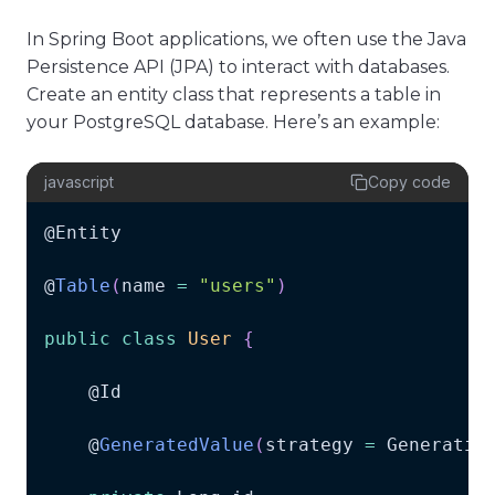
In Spring Boot applications, we often use the Java
Persistence API (JPA) to interact with databases.
Create an entity class that represents a table in
your PostgreSQL database. Here’s an example:
javascript
Copy code
@
Entity
@
Table
(
name 
=
"users"
)
public
class
User
{
    @
Id
    @
GeneratedValue
(
strategy 
=
Generatio