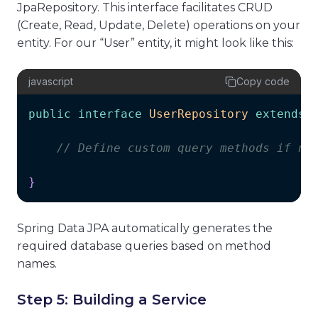
JpaRepository. This interface facilitates CRUD
(Create, Read, Update, Delete) operations on your
entity. For our “User” entity, it might look like this:
javascript
Copy code
public
interface
UserRepository
extends
// Define custom query methods if ne
}
Spring Data JPA automatically generates the
required database queries based on method
names.
Step 5: Building a Service