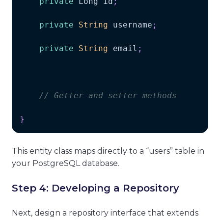
private
Long
 id
;
private
String
 username
;
private
String
 email
;
// Getter and setter methods
}
This entity class maps directly to a “users” table in
your PostgreSQL database.
Step 4: Developing a Repository
Next, design a repository interface that extends