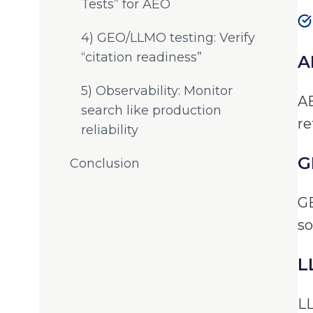
Tests” for AEO
4) GEO/LLMO testing: Verify
“citation readiness”
A
5) Observability: Monitor
AE
search like production
re
reliability
G
Conclusion
GE
so
L
LL