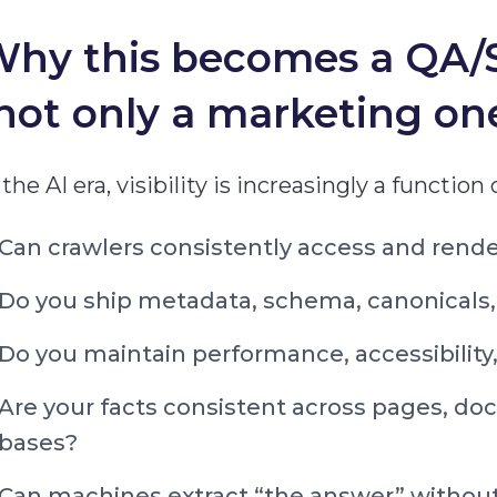
hy this becomes a QA/S
not only a marketing on
 the AI era, visibility is increasingly a function
Can crawlers consistently access and render
Do you ship metadata, schema, canonicals,
Do you maintain performance, accessibility, 
Are your facts consistent across pages, d
bases?
Can machines extract “the answer” withou