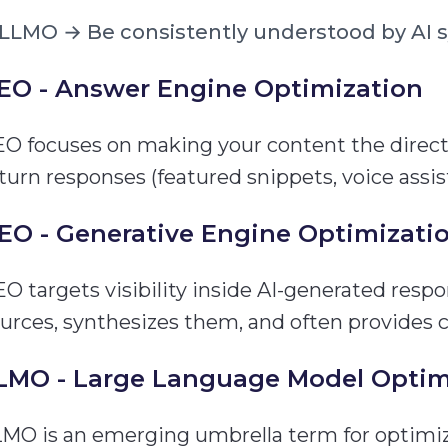
LLMO → Be consistently understood by AI 
EO - Answer Engine Optimization
O focuses on making your content the direct
turn responses (featured snippets, voice assis
EO - Generative Engine Optimizati
O targets visibility inside AI-generated resp
urces, synthesizes them, and often provides ci
LMO - Large Language Model Optim
MO is an emerging umbrella term for optimizi