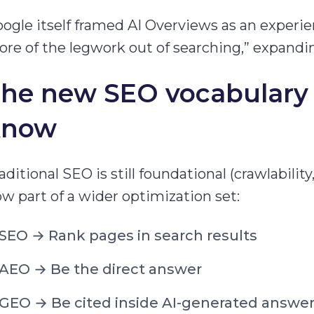
ogle itself framed AI Overviews as an experie
re of the legwork out of searching,” expand
he new SEO vocabulary 
know
aditional SEO is still foundational (crawlability
w part of a wider optimization set:
SEO → Rank pages in search results
AEO → Be the direct answer
GEO → Be cited inside AI-generated answe