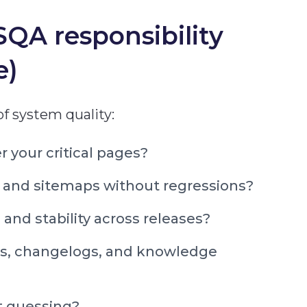
QA responsibility
e)
 of system quality:
 your critical pages?
 and sitemaps without regressions?
and stability across releases?
ocs, changelogs, and knowledge
t guessing?