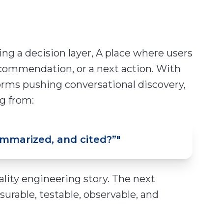
oming a decision layer, A place where users
commendation, or a next action. With
orms pushing conversational discovery,
g from:
ummarized, and cited?”
"
uality engineering story. The next
surable, testable, observable, and