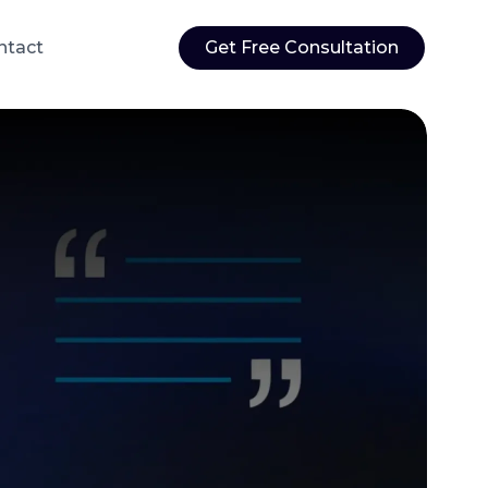
ntact
Get Free Consultation
Web Application Development
ations
Custom web applications built to your
rvices
exact specifications and business needs
sting
ensure
 user