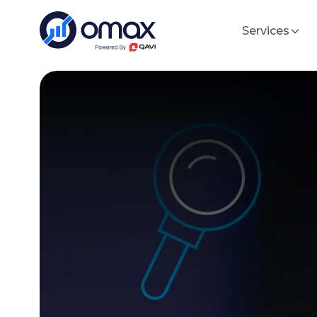
Services
Sof
Software Development
Build hi
Cloud/DevOps
Artificial Intelligence
Custom
Tailored 
IT Staff Augmentation
specific
ERP/CRM Solutions
MVP De
Custom M
Data Engineering & Analytics
specific
UI/UX Design