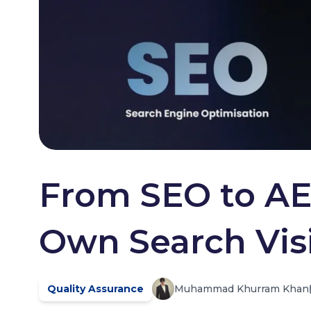
From SEO to AE
Own Search Visib
Quality Assurance
Muhammad Khurram Khan