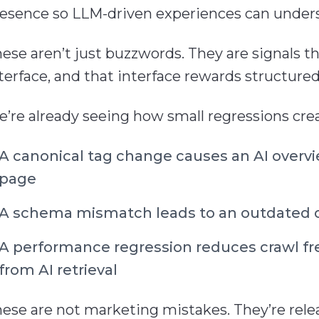
esence so LLM-driven experiences can understa
ese aren’t just buzzwords. They are signals t
terface, and that interface rewards structure
’re already seeing how small regressions creat
A canonical tag change causes an AI overv
page
A schema mismatch leads to an outdated o
A performance regression reduces crawl fr
from AI retrieval
ese are not marketing mistakes. They’re releas