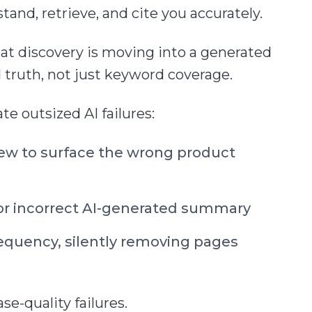
nd, retrieve, and cite you accurately.
hat discovery is moving into a generated
d truth, not just keyword coverage.
e outsized AI failures:
iew to surface the wrong product
r incorrect AI-generated summary
equency, silently removing pages
e-quality failures.