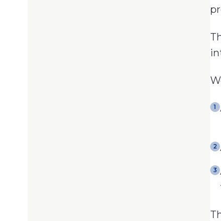
pr
Th
in
We
1
2
3
Th