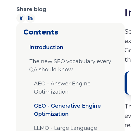
Share blog
I
Contents
Se
ex
Introduction
Go
th
The new SEO vocabulary every
QA should know
AEO - Answer Engine
Optimization
GEO - Generative Engine
Th
Optimization
ev
re
LLMO - Large Language