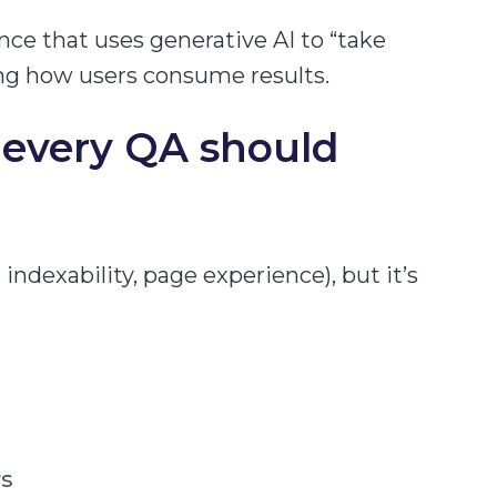
nce that uses generative AI to “take
ing how users consume results.
every QA should
, indexability, page experience), but it’s
rs