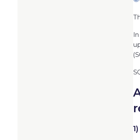
Th
In
up
(S
SQ
A
r
1