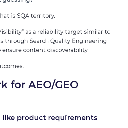
at is SQA territory.
ibility” as a reliability target similar to
is through Search Quality Engineering
o ensure content discoverability.
utcomes.
rk for AEO/GEO
” like product requirements