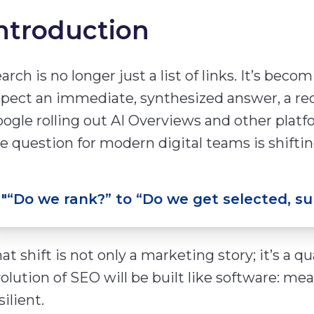
ntroduction
arch is no longer just a list of links. It’s bec
pect an immediate, synthesized answer, a re
ogle rolling out AI Overviews and other platf
e question for modern digital teams is shiftin
"
“Do we rank?” to “Do we get selected, s
at shift is not only a marketing story; it’s a q
olution of SEO will be built like software: mea
silient.