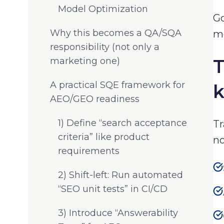
Model Optimization
Go
Why this becomes a QA/SQA
mo
responsibility (not only a
marketing one)
T
A practical SQE framework for
AEO/GEO readiness
1) Define “search acceptance
Tr
criteria” like product
no
requirements
2) Shift-left: Run automated
“SEO unit tests” in CI/CD
3) Introduce “Answerability