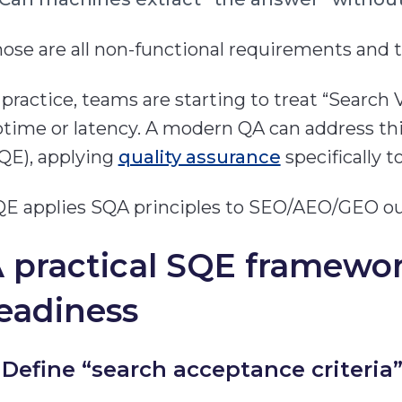
ose are all non-functional requirements and th
 practice, teams are starting to treat “Search Vis
time or latency. A modern QA can address th
QE), applying
quality assurance
specifically t
E applies SQA principles to SEO/AEO/GEO o
 practical SQE framewo
eadiness
) Define “search acceptance criteria