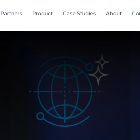
Partners
Product
Case Studies
About
Co
tware Development
gh-quality products with predictable delivery
 Software Development
SaaS Development
solutions built to your exact
Scalable cloud-based applic
ations and business needs
delivered as subscription se
velopment Services
Quality Assurance & Te
VPs built to your exact
Comprehensive testing to 
ations and business needs
reliability, performance, and
satisfaction