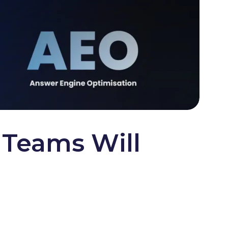
Teams Will