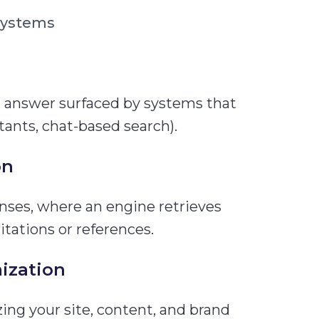
systems
 answer surfaced by systems that
tants, chat-based search).
on
onses, where an engine retrieves
tations or references.
ization
ng your site, content, and brand