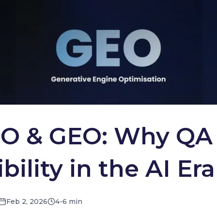
O & GEO: Why QA 
ility in the AI Era
Feb 2, 2026
4-6 min