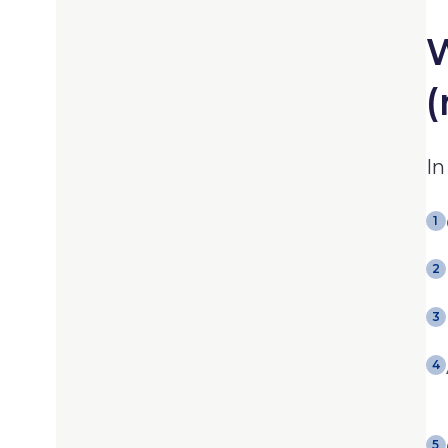
W
(
In
1
2
3
4
5